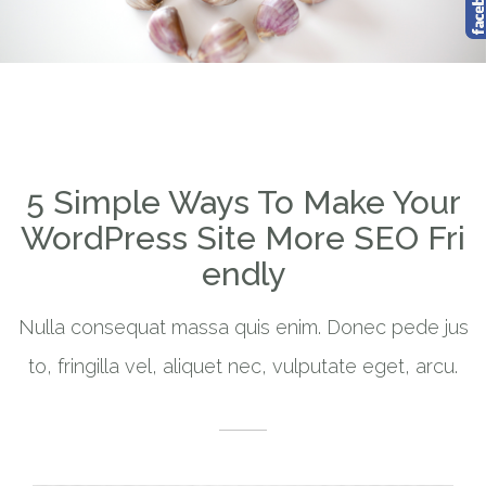
5 Simple Ways To Make Your
WordPress Site More SEO Fri
endly
Nulla consequat massa quis enim. Donec pede jus
to, fringilla vel, aliquet nec, vulputate eget, arcu.