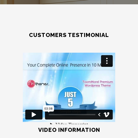
CUSTOMERS TESTIMONIAL
VIDEO INFORMATION