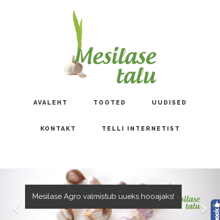
AVALEHT
TOOTED
UUDISED
KONTAKT
TELLI INTERNETIST
Mesilase Agro valmistub uueks hooajaks!