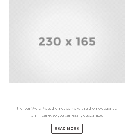
HEADING 1
ll of our WordPress themes come with a theme options a
dmin panel so you can easily customize.
READ MORE