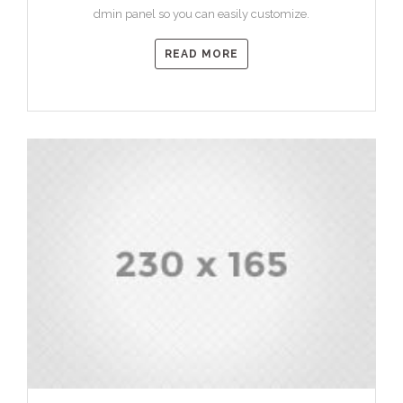
dmin panel so you can easily customize.
READ MORE