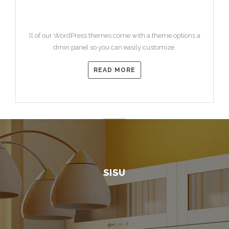
HEADING 3
ll of our WordPress themes come with a theme options a
dmin panel so you can easily customize.
READ MORE
SISU