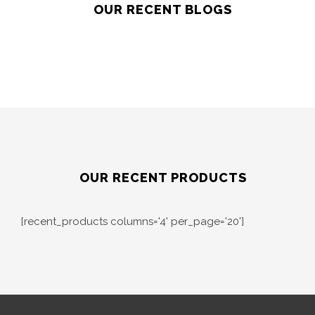
OUR RECENT BLOGS
OUR RECENT PRODUCTS
[recent_products columns='4' per_page='20']