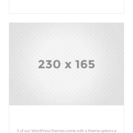
HEADING 2
ll of our WordPress themes come with a theme options a